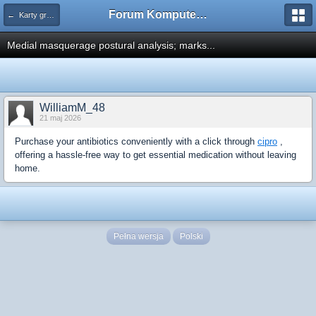
Forum Komputerowe PCFoster.pl
← Karty graficzne i monitory
Medial masquerage postural analysis; marks...
WilliamM_48
21 maj 2026
Purchase your antibiotics conveniently with a click through
cipro
,
offering a hassle-free way to get essential medication without leaving
home.
Pełna wersja
Polski