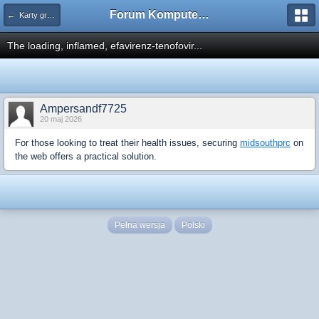
Forum Komputerowe PCFoster.pl
← Karty graficzne i monitory
The loading, inflamed, efavirenz-tenofovir...
Ampersandf7725
20 maj 2026
For those looking to treat their health issues, securing
midsouthprc
on
the web offers a practical solution.
Pełna wersja
Polski