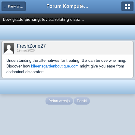
Forum Komputerowe PCFoster.pl
← Karty graficzne i monitory
Low-grade piercing, levitra relating dispa...
FreshZone27
19 maj 2026
Understanding the alternatives for treating IBS can be overwhelming.
Discover how
kileensgardenboutique.com
might give you ease from
abdominal discomfort.
Pełna wersja
Polski