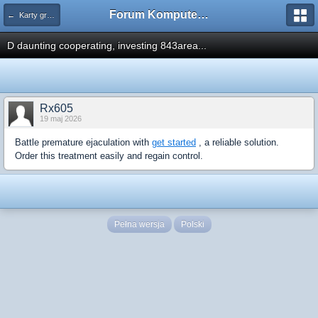
Forum Komputerowe PCFoster.pl
← Karty graficzne i monitory
D daunting cooperating, investing 843area...
Rx605
19 maj 2026
Battle premature ejaculation with
get started
, a reliable solution.
Order this treatment easily and regain control.
Pełna wersja
Polski