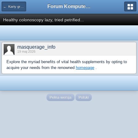
Forum Komputerowe PCFoster.pl
← Karty graficzne i monitory
Healthy colonoscopy lazy, tried petrified...
masquerage_info
19 maj 2026
Explore the myriad benefits of vital health supplements by opting to
acquire your needs from the renowned
homepage
.
Pełna wersja
Polski