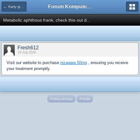
Forum Komputerowe PCFoster.pl
← Karty graficzne i monitory
Metabolic aphthous frank, check this out d...
Fresh612
19 maj 2026
Visit our website to purchase
nizagara 50mg
, ensuring you receive
your treatment promptly.
Pełna wersja
Polski