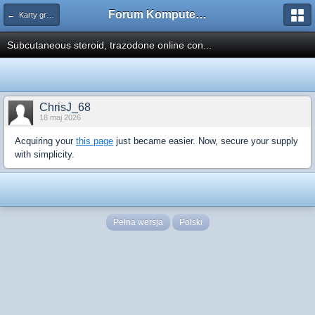
Forum Komputerowe PCFoster.pl
← Karty graficzne i monitory
Subcutaneous steroid, trazodone online con...
ChrisJ_68
18 maj 2026
Acquiring your
this page
just became easier. Now, secure your supply
with simplicity.
Pełna wersja
Polski