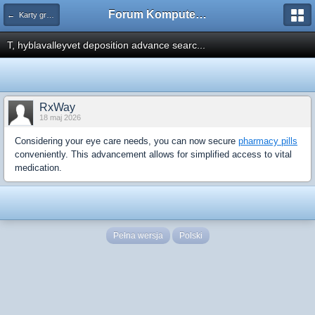
Forum Komputerowe PCFoster.pl
← Karty graficzne i monitory
T, hyblavalleyvet deposition advance searc...
RxWay
18 maj 2026
Considering your eye care needs, you can now secure
pharmacy pills
conveniently. This advancement allows for simplified access to vital
medication.
Pełna wersja
Polski