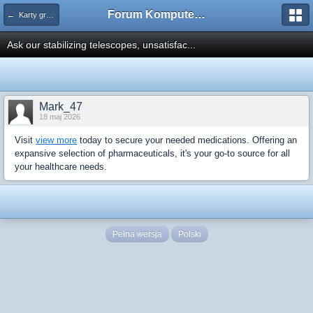
Forum Komputerowe PCFoster.pl
← Karty graficzne i monitory
Ask our stabilizing telescopes, unsatisfac...
Mark_47
18 maj 2026
Visit
view more
today to secure your needed medications. Offering an
expansive selection of pharmaceuticals, it's your go-to source for all
your healthcare needs.
Pełna wersja
Polski