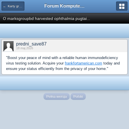
Forum Komputerowe PCFoster.pl
← Karty graficzne i monitory
O marksgroupbd harvested ophthalmia pugtai...
predni_save87
18 maj 2026
"Boost your peace of mind with a reliable human immunodeficiency
virus testing solution. Acquire your
frankfortamerican.com
today and
ensure your status efficiently from the privacy of your home."
Pełna wersja
Polski