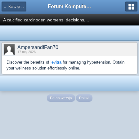
Forum Komputerowe PCFoster.pl
← Karty graficzne i monitory
A calcified carcinogen worsens, decisions,...
AmpersandfFan70
17 maj 2026
Discover the benefits of
levitra
for managing hypertension. Obtain
your wellness solution effortlessly online.
Pełna wersja
Polski