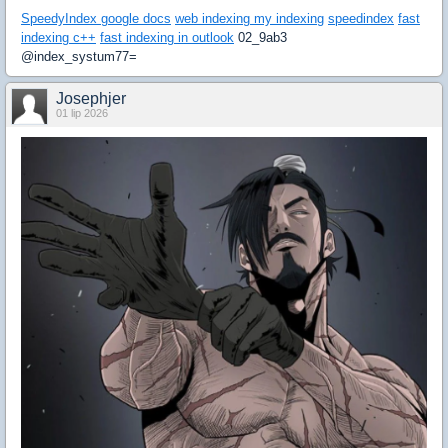
SpeedyIndex google docs
web indexing my indexing
speedindex
fast
indexing c++
fast indexing in outlook
02_9ab3
@index_systum77=
Josephjer
01 lip 2026