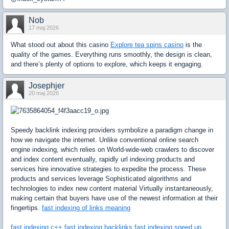
Nob
17 maj 2026
What stood out about this casino
Explore tea spins casino
is the
quality of the games. Everything runs smoothly, the design is clean,
and there’s plenty of options to explore, which keeps it engaging.
Josephjer
20 maj 2026
Speedy backlink indexing providers symbolize a paradigm change in
how we navigate the internet. Unlike conventional online search
engine indexing, which relies on World-wide-web crawlers to discover
and index content eventually, rapidly url indexing products and
services hire innovative strategies to expedite the process. These
products and services leverage Sophisticated algorithms and
technologies to index new content material Virtually instantaneously,
making certain that buyers have use of the newest information at their
fingertips.
fast indexing of links meaning
fast indexing c++
fast indexing backlinks
fast indexing
speed up