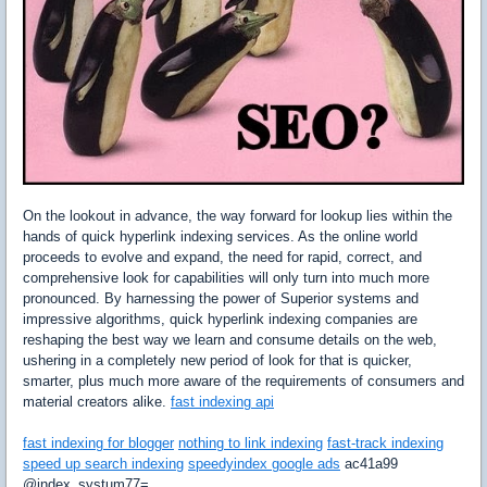
On the lookout in advance, the way forward for lookup lies within the
hands of quick hyperlink indexing services. As the online world
proceeds to evolve and expand, the need for rapid, correct, and
comprehensive look for capabilities will only turn into much more
pronounced. By harnessing the power of Superior systems and
impressive algorithms, quick hyperlink indexing companies are
reshaping the best way we learn and consume details on the web,
ushering in a completely new period of look for that is quicker,
smarter, plus much more aware of the requirements of consumers and
material creators alike.
fast indexing api
fast indexing for blogger
nothing to link indexing
fast-track indexing
speed up search indexing
speedyindex google ads
ac41a99
@index_systum77=