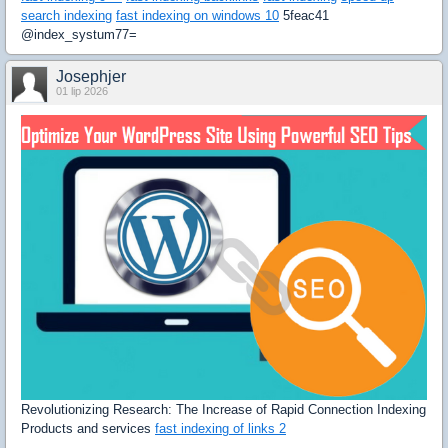
search indexing
fast indexing on windows 10
5feac41
@index_systum77=
Josephjer
01 lip 2026
Revolutionizing Research: The Increase of Rapid Connection Indexing
Products and services
fast indexing of links 2