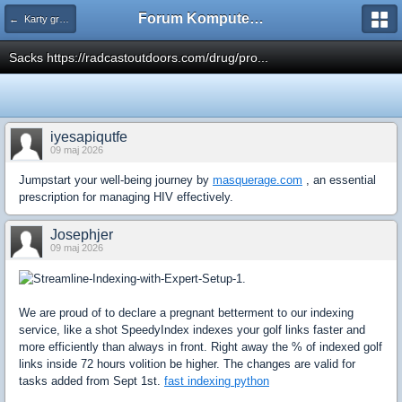
Forum Komputerowe PCFoster.pl
← Karty graficzne i monitory
Sacks https://radcastoutdoors.com/drug/pro...
iyesapiqutfe
09 maj 2026
Jumpstart your well-being journey by
masquerage.com
, an essential
prescription for managing HIV effectively.
Josephjer
09 maj 2026
We are proud of to declare a pregnant betterment to our indexing
service, like a shot SpeedyIndex indexes your golf links faster and
more efficiently than always in front. Right away the % of indexed golf
links inside 72 hours volition be higher. The changes are valid for
tasks added from Sept 1st.
fast indexing python