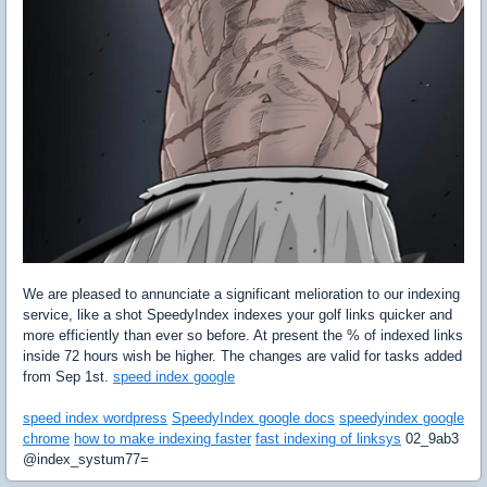
We are pleased to annunciate a significant melioration to our indexing
service, like a shot SpeedyIndex indexes your golf links quicker and
more efficiently than ever so before. At present the % of indexed links
inside 72 hours wish be higher. The changes are valid for tasks added
from Sep 1st.
speed index google
speed index wordpress
SpeedyIndex google docs
speedyindex google
chrome
how to make indexing faster
fast indexing of linksys
02_9ab3
@index_systum77=