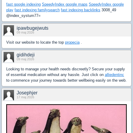
fast google indexing
SpeedyIndex google maps
SpeedyIndex google
play
fast indexing familysearch
fast indexing backlinks
3008_49
@index_systum77=
ipawbugejwuts
09 maj 2026
Visit our website to locate the top
propecia
.
gidihdeji
09 maj 2026
Looking to manage your health needs discreetly? Secure your supply
of essential medication without any hassle. Just click on
alliedentinc
to commence your journey towards better wellbeing easily on the web.
Josephjer
17 maj 2026