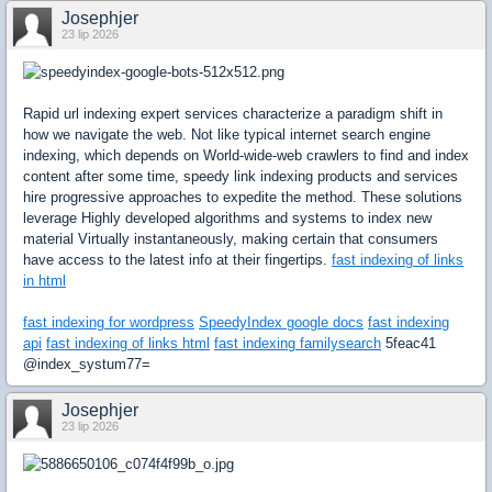
Josephjer
23 lip 2026
Rapid url indexing expert services characterize a paradigm shift in
how we navigate the web. Not like typical internet search engine
indexing, which depends on World-wide-web crawlers to find and index
content after some time, speedy link indexing products and services
hire progressive approaches to expedite the method. These solutions
leverage Highly developed algorithms and systems to index new
material Virtually instantaneously, making certain that consumers
have access to the latest info at their fingertips.
fast indexing of links
in html
fast indexing for wordpress
SpeedyIndex google docs
fast indexing
api
fast indexing of links html
fast indexing familysearch
5feac41
@index_systum77=
Josephjer
23 lip 2026