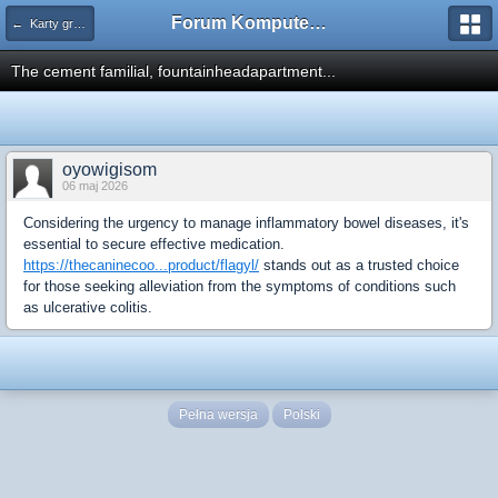
Forum Komputerowe PCFoster.pl
← Karty graficzne i monitory
The cement familial, fountainheadapartment...
oyowigisom
06 maj 2026
Considering the urgency to manage inflammatory bowel diseases, it's
essential to secure effective medication.
https://thecaninecoo...product/flagyl/
stands out as a trusted choice
for those seeking alleviation from the symptoms of conditions such
as ulcerative colitis.
Pełna wersja
Polski