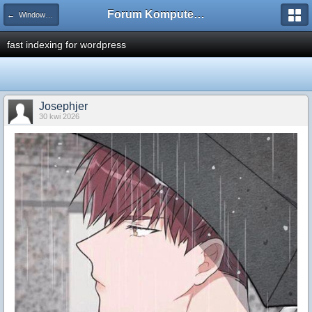
Forum Komputerowe PCFoster.pl
← Windows Vista
fast indexing for wordpress
Josephjer
30 kwi 2026