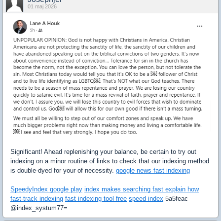
01 maj 2026
Significant! Ahead replenishing your balance, be certain to try out
indexing on a minor routine of links to check that our indexing method
is double-dyed for your of necessity.
google news fast indexing
SpeedyIndex google play
index makes searching fast explain how
fast-track indexing
fast indexing tool free
speed index
5a5feac
@index_systum77=