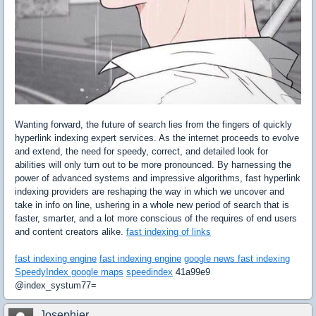
Wanting forward, the future of search lies from the fingers of quickly
hyperlink indexing expert services. As the internet proceeds to evolve
and extend, the need for speedy, correct, and detailed look for
abilities will only turn out to be more pronounced. By harnessing the
power of advanced systems and impressive algorithms, fast hyperlink
indexing providers are reshaping the way in which we uncover and
take in info on line, ushering in a whole new period of search that is
faster, smarter, and a lot more conscious of the requires of end users
and content creators alike.
fast indexing of links
fast indexing engine
fast indexing engine
google news fast indexing
SpeedyIndex google maps
speedindex
41a99e9
@index_systum77=
Josephjer