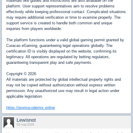
materials like guides and instructions are also available on the
platform. User support representatives aim to resolve problems
effectively while keeping professional contact. Complicated situations
may require additional verification or time to examine properly. The
support service is created to handle both common and unique
inquiries from players worldwide.
The platform functions under a valid global gaming permit granted by
Curacao eGaming, guaranteeing legal operations globally. The
certification ID is visibly displayed on the website, confirming its
legitimacy. All operations are regulated by betting regulators,
guaranteeing transparent play and safe payments.
Copyright © 2026
All materials are protected by global intellectual property rights and
may not be copied without authorization without express written
permission. Any unauthorized use may result in legal action under
applicable legislation.
https://promocodemix.online
Lewisnot
03 maj 2026