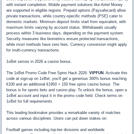
with instant completion. Mobile payment solutions like Airtel Money
are supported in eligible regions. Prepaid options (Paysafecard) allow
private transactions, while country-specific methods (PSE) cater to
domestic markets. Minimum deposit limits start from equivalent, with
maximum limits varying by account status. Withdrawals usually
process within 3 business days, depending on the payment system.
Security measures like biometrics ensure protected transactions,
while most methods have zero fees. Currency conversion might apply
for multi-currency transactions.
1xBet serves in 2026 a casino bonus.
The 1xBet Promo Code Free Spins Hack 2026:
VIPFUN
. Activate this
code at sign-up on 1xBet, you’ll get a generous 300% bonus reaching
€100 and an additional €1950 + 150 free spins casino bonus. The
bonus is for sports bets and casino play. To unlock the bonus, open a
1xBet account and input it in the promo code field. Check terms on
1xBet for full requirements.
This leading bookmaker provides a remarkable variety of matches
across various disciplines. Users can put down stakes on:
Football games including top-tier divisions and worldwide