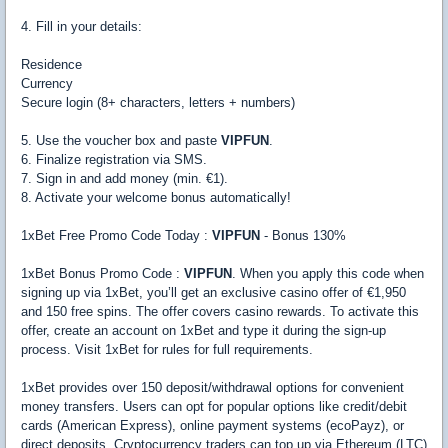
4. Fill in your details:
Residence
Currency
Secure login (8+ characters, letters + numbers)
5. Use the voucher box and paste
VIPFUN
.
6. Finalize registration via SMS.
7. Sign in and add money (min. €1).
8. Activate your welcome bonus automatically!
1xBet Free Promo Code Today :
VIPFUN
- Bonus 130%
1xBet Bonus Promo Code :
VIPFUN
. When you apply this code when
signing up via 1xBet, you’ll get an exclusive casino offer of €1,950
and 150 free spins. The offer covers casino rewards. To activate this
offer, create an account on 1xBet and type it during the sign-up
process. Visit 1xBet for rules for full requirements.
1xBet provides over 150 deposit/withdrawal options for convenient
money transfers. Users can opt for popular options like credit/debit
cards (American Express), online payment systems (ecoPayz), or
direct deposits. Cryptocurrency traders can top up via Ethereum (LTC)