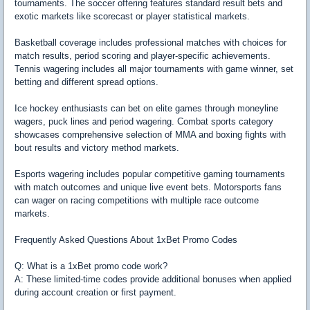
tournaments. The soccer offering features standard result bets and
exotic markets like scorecast or player statistical markets.
Basketball coverage includes professional matches with choices for
match results, period scoring and player-specific achievements.
Tennis wagering includes all major tournaments with game winner, set
betting and different spread options.
Ice hockey enthusiasts can bet on elite games through moneyline
wagers, puck lines and period wagering. Combat sports category
showcases comprehensive selection of MMA and boxing fights with
bout results and victory method markets.
Esports wagering includes popular competitive gaming tournaments
with match outcomes and unique live event bets. Motorsports fans
can wager on racing competitions with multiple race outcome
markets.
Frequently Asked Questions About 1xBet Promo Codes
Q: What is a 1xBet promo code work?
A: These limited-time codes provide additional bonuses when applied
during account creation or first payment.