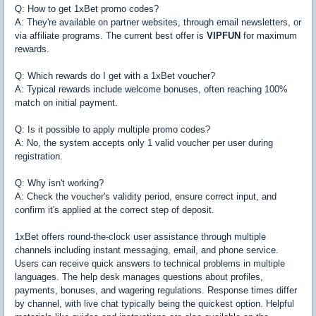
Q: How to get 1xBet promo codes?
A: They're available on partner websites, through email newsletters, or
via affiliate programs. The current best offer is
VIPFUN
for maximum
rewards.
Q: Which rewards do I get with a 1xBet voucher?
A: Typical rewards include welcome bonuses, often reaching 100%
match on initial payment.
Q: Is it possible to apply multiple promo codes?
A: No, the system accepts only 1 valid voucher per user during
registration.
Q: Why isn't working?
A: Check the voucher's validity period, ensure correct input, and
confirm it's applied at the correct step of deposit.
1xBet offers round-the-clock user assistance through multiple
channels including instant messaging, email, and phone service.
Users can receive quick answers to technical problems in multiple
languages. The help desk manages questions about profiles,
payments, bonuses, and wagering regulations. Response times differ
by channel, with live chat typically being the quickest option. Helpful