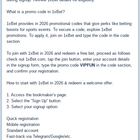
What is a promo code in 1xBet?
1xBet provides in 2026 promotional codes that give perks like betting
boosts for sports events. To secure a code, explore 1xBet
promotions. To apply it, join on 1xBet and type the code in the code
section.
To join with 1xBet in 2026 and redeem a free bet, proceed as follows:
check out 1xBet.com, tap the join button, enter your account details
in the signup form, type the promo code
VIPFUN
in the code section,
and confirm your registration.
How to start with 1xBet in 2026 & redeem a welcome offer:
1. Access the bookmaker’s page.
2. Select the “Sign Up” button.
3. Select your signup option:
Quick registration
Mobile registration
Standard account
Fast-track via Telegram/Google/etc.