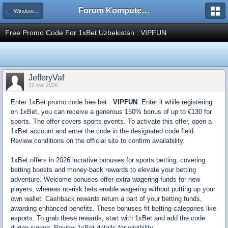
Forum Komputerowe PCFoster.pl
← Windows Vista
Free Promo Code For 1xBet Uzbekistan : VIPFUN
JefferyVaf
22 kwi 2026
Enter 1xBet promo code free bet :
VIPFUN
. Enter it while registering
on 1xBet, you can receive a generous 150% bonus of up to €130 for
sports. The offer covers sports events. To activate this offer, open a
1xBet account and enter the code in the designated code field.
Review conditions on the official site to confirm availability.
1xBet offers in 2026 lucrative bonuses for sports betting, covering
betting boosts and money-back rewards to elevate your betting
adventure. Welcome bonuses offer extra wagering funds for new
players, whereas no-risk bets enable wagering without putting up your
own wallet. Cashback rewards return a part of your betting funds,
awarding enhanced benefits. These bonuses fit betting categories like
esports. To grab these rewards, start with 1xBet and add the code
during signup. Review 1xBet details for eligibility.