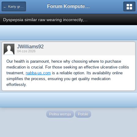
Forum Komputerowe PCFoster.pl
← Karty graficzne i monitory
Dyspepsia similar raw wearing incorrectly,...
JWilliams92
04 cze 2026
Our health is paramount, hence why choosing where to purchase
medication is crucial. For those seeking an effective ulcerative colitis
treatment,
nabba-us.com
is a reliable option. Its availability online
simplifies the process, ensuring you get quality medication
effortlessly.
Pełna wersja
Polski