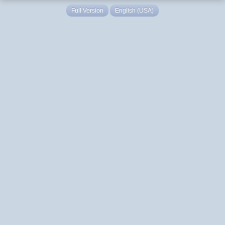
Full Version
English (USA)