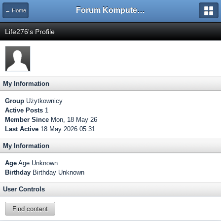
Forum Komputerowe PCFoster.pl
← Home
Life276's Profile
My Information
Group
Użytkownicy
Active Posts
1
Member Since
Mon, 18 May 26
Last Active
18 May 2026 05:31
My Information
Age
Age Unknown
Birthday
Birthday Unknown
User Controls
Find content