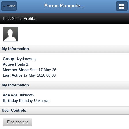
Forum Komputerowe PCFoster.pl
← Home
BuzzSET's Profile
My Information
Group
Użytkownicy
Active Posts
1
Member Since
Sun, 17 May 26
Last Active
17 May 2026 08:33
My Information
Age
Age Unknown
Birthday
Birthday Unknown
User Controls
Find content