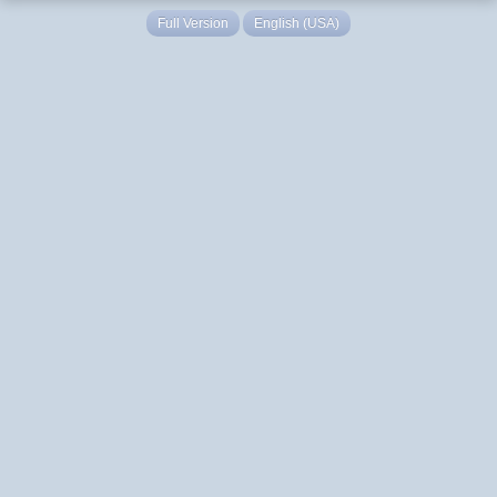
Full Version
English (USA)