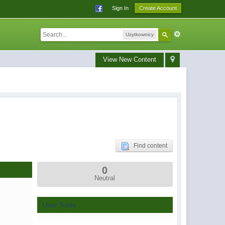
Sign In
Create Account
Uzytkownicy
View New Content
Find content
0
Neutral
User Tools