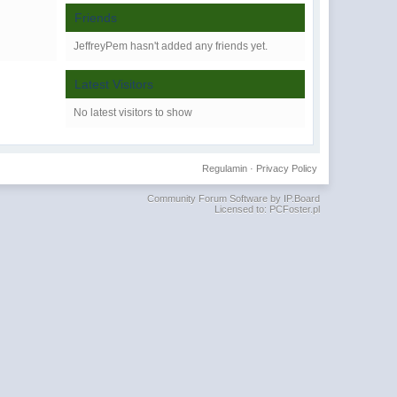
Friends
JeffreyPem hasn't added any friends yet.
Latest Visitors
No latest visitors to show
Regulamin
·
Privacy Policy
Community Forum Software by IP.Board
Licensed to: PCFoster.pl