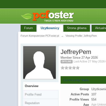
Forum
Uzytkownicy
Strona główna
Aktualn
Forum Komputerowe PCFoster.pl
→
Viewing Profile: JeffreyPem
JeffreyPem
Member Since 27 Apr 2026
Last Active 27 May 2026
OFFLINE
Community Stats
Overview
Group
Użytkowni
Active Posts
107
Profile Feed
Profile Views
554
Reputation
Age
Age Unkn