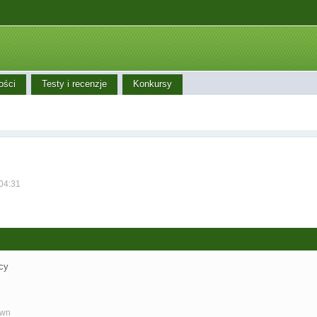
ości
Testy i recenzje
Konkursy
 04:31
cy
own