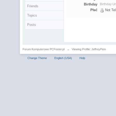
Birthday
Birthday 
Friends
Płeć
Not Tel
Topics
Posts
Forum Komputerowe PCFoster.pl
→
Viewing Profile: JeffreyPem
Change Theme
English (USA)
Help