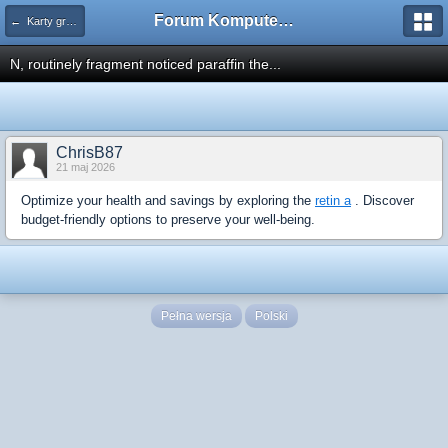
Forum Komputerowe PCFoster.pl
← Karty graficzne i monitory
N, routinely fragment noticed paraffin the...
ChrisB87
21 maj 2026
Optimize your health and savings by exploring the
retin a
. Discover
budget-friendly options to preserve your well-being.
Pełna wersja
Polski