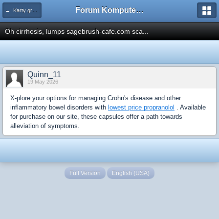
Forum Komputerowe PCFoster.pl
← Karty graficzne i monitory
Oh cirrhosis, lumps sagebrush-cafe.com sca...
Quinn_11
19 May 2026
X-plore your options for managing Crohn's disease and other
inflammatory bowel disorders with
lowest price propranolol
. Available
for purchase on our site, these capsules offer a path towards
alleviation of symptoms.
Full Version
English (USA)