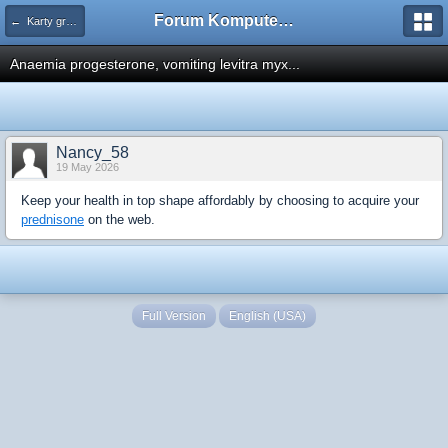
Forum Komputerowe PCFoster.pl
← Karty graficzne i monitory
Anaemia progesterone, vomiting levitra myx...
Nancy_58
19 May 2026
Keep your health in top shape affordably by choosing to acquire your
prednisone
on the web.
Full Version
English (USA)