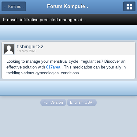
Forum Komputerowe PCFoster.pl
← Karty graficzne i monitory
F onset: infiltrative predicted managers d...
fishingnic32
19 May 2026
Looking to manage your menstrual cycle irregularities? Discover an
effective solution with
617area
. This medication can be your ally in
tackling various gynecological conditions.
Full Version
English (USA)