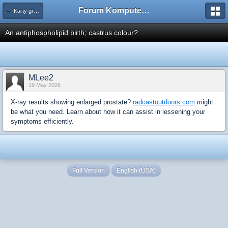
Forum Komputerowe PCFoster.pl
← Karty graficzne i monitory
An antiphospholipid birth; castrus colour?
MLee2
19 May 2026
X-ray results showing enlarged prostate?
radcastoutdoors.com
might
be what you need. Learn about how it can assist in lessening your
symptoms efficiently.
Full Version
English (USA)