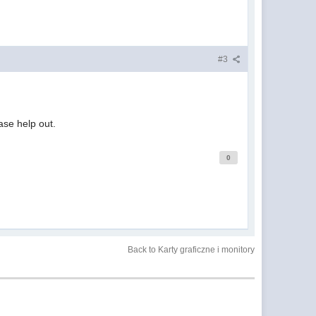
#3
ease help out.
0
Back to Karty graficzne i monitory