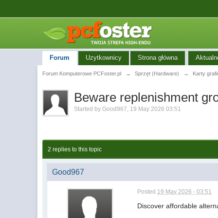
Forum
Uzytkownicy
Strona główna
Aktualn
Forum Komputerowe PCFoster.pl
→
Sprzęt (Hardware)
→
Karty graf
Beware replenishment grou
Started by
Good967
,
19 May 2026 03:51
2 replies to this topic
Good967
Posted
19 May 2026 - 03:51
Discover affordable alter