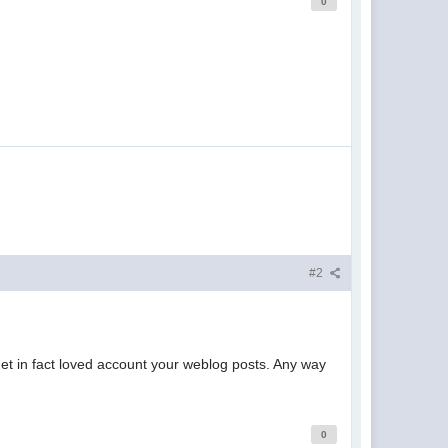
0
#2
 get in fact loved account your weblog posts. Any way
0