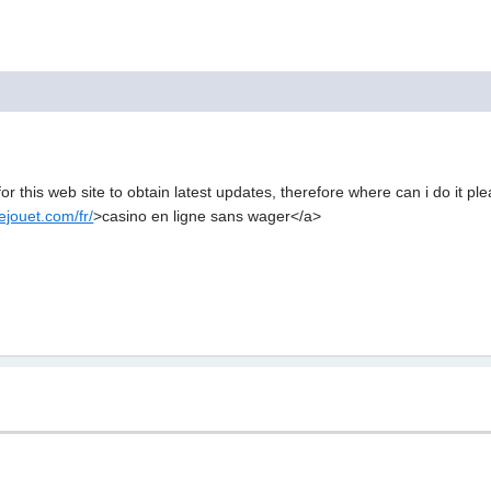
for this web site to obtain latest updates, therefore where can i do it pl
jouet.com/fr/
>casino en ligne sans wager</a>