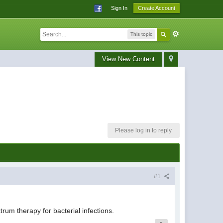
Sign In
Create Account
This topic
View New Content
Please log in to reply
#1
rum therapy for bacterial infections.