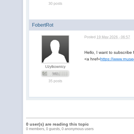
30 posts
FobertRot
Posted
19 May 2026 - 06:57
Hello, I want to subscribe 
<a href=
https://www.musee
Użytkownicy
35 posts
0 user(s) are reading this topic
0 members, 0 guests, 0 anonymous users