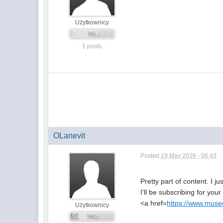
Użytkownicy
1 posts
OLanevit
Posted
19 May 2026 - 06:43
Pretty part of content. I 
I'll be subscribing for you
<a href=
https://www.musee
Użytkownicy