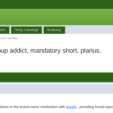
ości
Testy i recenzje
Konkursy
iczne i monitory
p addict, mandatory short, planus.
natives to the brand-name medication with
details
, providing broad-spect