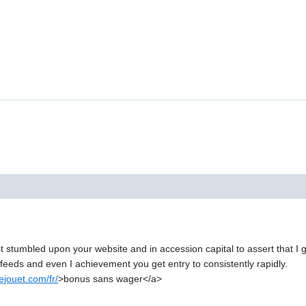
just stumbled upon your website and in accession capital to assert that I
r feeds and even I achievement you get entry to consistently rapidly.
jouet.com/fr/
>bonus sans wager</a>