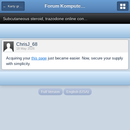
Forum Komputerowe PCFoster.pl
← Karty graficzne i monitory
Subcutaneous steroid, trazodone online con...
ChrisJ_68
18 May 2026
Acquiring your
this page
just became easier. Now, secure your supply
with simplicity.
Full Version
English (USA)