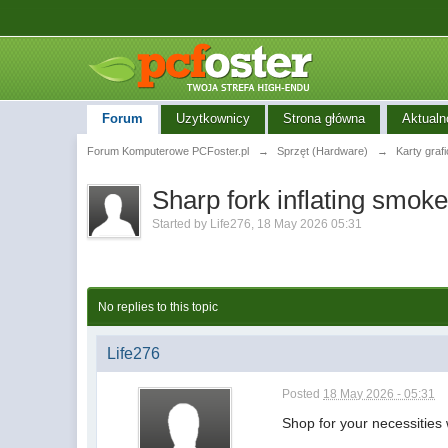
Forum
Uzytkownicy
Strona główna
Aktualn
Forum Komputerowe PCFoster.pl
→
Sprzęt (Hardware)
→
Karty graf
Sharp fork inflating smoke
Started by
Life276
,
18 May 2026 05:31
No replies to this topic
Life276
Posted
18 May 2026 - 05:31
Shop for your necessities 