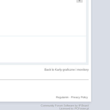
0
Back to Karty graficzne i monitory
Regulamin
·
Privacy Policy
Community Forum Software by IP.Board
Licensed to: PCFoster.pl