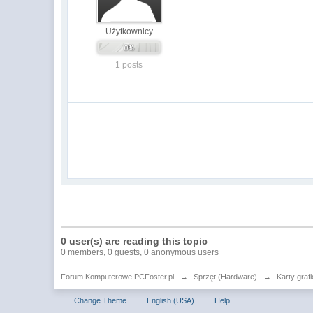
Użytkownicy
1 posts
0 user(s) are reading this topic
0 members, 0 guests, 0 anonymous users
Forum Komputerowe PCFoster.pl
→
Sprzęt (Hardware)
→
Karty graf
Change Theme
English (USA)
Help