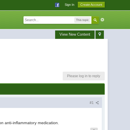
Sign In
Create Account
This topic
View New Content
Please log in to reply
#1
 on anti-inflammatory medication.