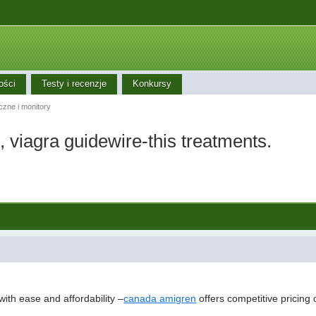
ości
Testy i recenzje
Konkursy
iczne i monitory
, viagra guidewire-this treatments.
with ease and affordability –
canada amigren
offers competitive pricing