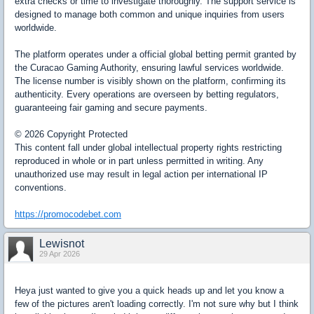
extra checks or time to investigate thoroughly. The support service is
designed to manage both common and unique inquiries from users
worldwide.
The platform operates under a official global betting permit granted by
the Curacao Gaming Authority, ensuring lawful services worldwide.
The license number is visibly shown on the platform, confirming its
authenticity. Every operations are overseen by betting regulators,
guaranteeing fair gaming and secure payments.
© 2026 Copyright Protected
This content fall under global intellectual property rights restricting
reproduced in whole or in part unless permitted in writing. Any
unauthorized use may result in legal action per international IP
conventions.
https://promocodebet.com
Lewisnot
29 Apr 2026
Heya just wanted to give you a quick heads up and let you know a
few of the pictures aren't loading correctly. I'm not sure why but I think