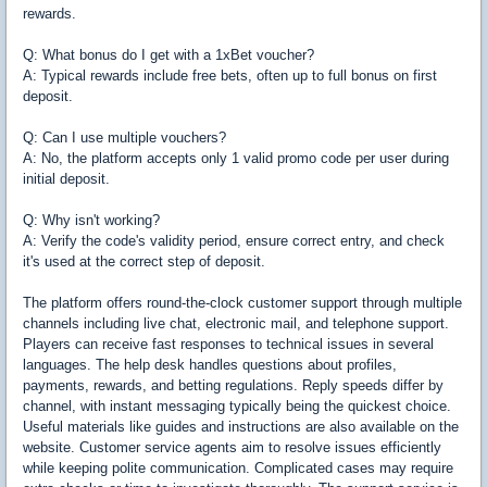
rewards.
Q: What bonus do I get with a 1xBet voucher?
A: Typical rewards include free bets, often up to full bonus on first
deposit.
Q: Can I use multiple vouchers?
A: No, the platform accepts only 1 valid promo code per user during
initial deposit.
Q: Why isn't working?
A: Verify the code's validity period, ensure correct entry, and check
it's used at the correct step of deposit.
The platform offers round-the-clock customer support through multiple
channels including live chat, electronic mail, and telephone support.
Players can receive fast responses to technical issues in several
languages. The help desk handles questions about profiles,
payments, rewards, and betting regulations. Reply speeds differ by
channel, with instant messaging typically being the quickest choice.
Useful materials like guides and instructions are also available on the
website. Customer service agents aim to resolve issues efficiently
while keeping polite communication. Complicated cases may require