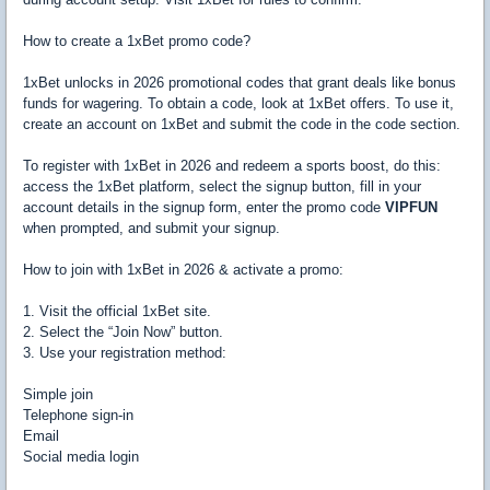
How to create a 1xBet promo code?
1xBet unlocks in 2026 promotional codes that grant deals like bonus
funds for wagering. To obtain a code, look at 1xBet offers. To use it,
create an account on 1xBet and submit the code in the code section.
To register with 1xBet in 2026 and redeem a sports boost, do this:
access the 1xBet platform, select the signup button, fill in your
account details in the signup form, enter the promo code
VIPFUN
when prompted, and submit your signup.
How to join with 1xBet in 2026 & activate a promo:
1. Visit the official 1xBet site.
2. Select the “Join Now” button.
3. Use your registration method:
Simple join
Telephone sign-in
Email
Social media login