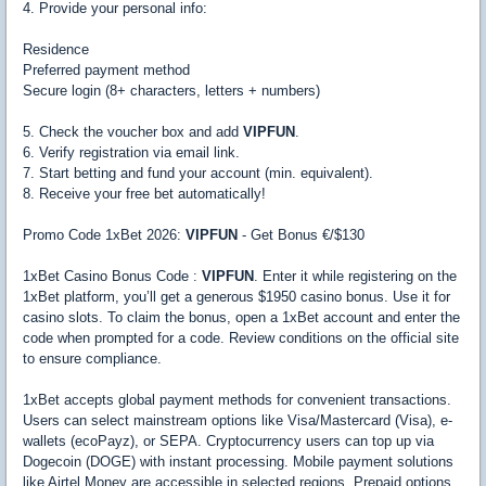
4. Provide your personal info:
Residence
Preferred payment method
Secure login (8+ characters, letters + numbers)
5. Check the voucher box and add
VIPFUN
.
6. Verify registration via email link.
7. Start betting and fund your account (min. equivalent).
8. Receive your free bet automatically!
Promo Code 1xBet 2026:
VIPFUN
- Get Bonus €/$130
1xBet Casino Bonus Code :
VIPFUN
. Enter it while registering on the
1xBet platform, you’ll get a generous $1950 casino bonus. Use it for
casino slots. To claim the bonus, open a 1xBet account and enter the
code when prompted for a code. Review conditions on the official site
to ensure compliance.
1xBet accepts global payment methods for convenient transactions.
Users can select mainstream options like Visa/Mastercard (Visa), e-
wallets (ecoPayz), or SEPA. Cryptocurrency users can top up via
Dogecoin (DOGE) with instant processing. Mobile payment solutions
like Airtel Money are accessible in selected regions. Prepaid options