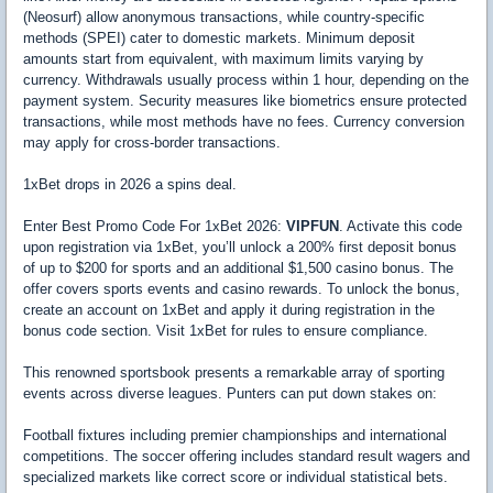
(Neosurf) allow anonymous transactions, while country-specific
methods (SPEI) cater to domestic markets. Minimum deposit
amounts start from equivalent, with maximum limits varying by
currency. Withdrawals usually process within 1 hour, depending on the
payment system. Security measures like biometrics ensure protected
transactions, while most methods have no fees. Currency conversion
may apply for cross-border transactions.
1xBet drops in 2026 a spins deal.
Enter Best Promo Code For 1xBet 2026:
VIPFUN
. Activate this code
upon registration via 1xBet, you’ll unlock a 200% first deposit bonus
of up to $200 for sports and an additional $1,500 casino bonus. The
offer covers sports events and casino rewards. To unlock the bonus,
create an account on 1xBet and apply it during registration in the
bonus code section. Visit 1xBet for rules to ensure compliance.
This renowned sportsbook presents a remarkable array of sporting
events across diverse leagues. Punters can put down stakes on:
Football fixtures including premier championships and international
competitions. The soccer offering includes standard result wagers and
specialized markets like correct score or individual statistical bets.