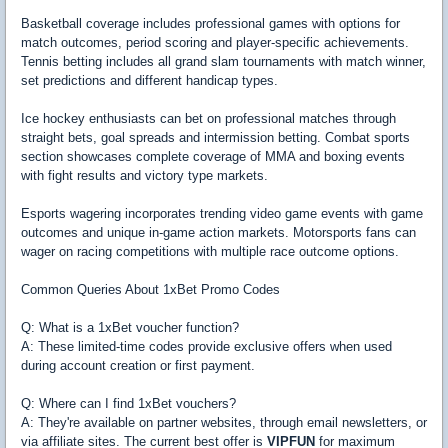
Basketball coverage includes professional games with options for
match outcomes, period scoring and player-specific achievements.
Tennis betting includes all grand slam tournaments with match winner,
set predictions and different handicap types.
Ice hockey enthusiasts can bet on professional matches through
straight bets, goal spreads and intermission betting. Combat sports
section showcases complete coverage of MMA and boxing events
with fight results and victory type markets.
Esports wagering incorporates trending video game events with game
outcomes and unique in-game action markets. Motorsports fans can
wager on racing competitions with multiple race outcome options.
Common Queries About 1xBet Promo Codes
Q: What is a 1xBet voucher function?
A: These limited-time codes provide exclusive offers when used
during account creation or first payment.
Q: Where can I find 1xBet vouchers?
A: They're available on partner websites, through email newsletters, or
via affiliate sites. The current best offer is
VIPFUN
for maximum