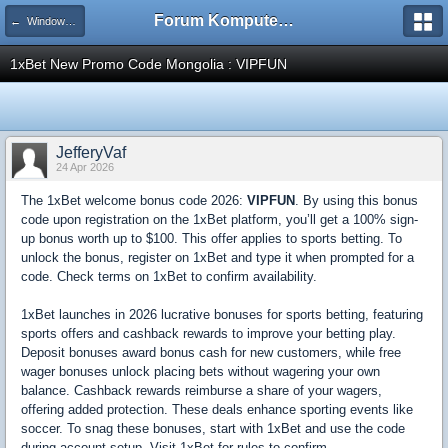
Forum Komputerowe PCFoster.pl
← Windows Vista
1xBet New Promo Code Mongolia : VIPFUN
JefferyVaf
24 Apr 2026
The 1xBet welcome bonus code 2026:
VIPFUN
. By using this bonus
code upon registration on the 1xBet platform, you’ll get a 100% sign-
up bonus worth up to $100. This offer applies to sports betting. To
unlock the bonus, register on 1xBet and type it when prompted for a
code. Check terms on 1xBet to confirm availability.
1xBet launches in 2026 lucrative bonuses for sports betting, featuring
sports offers and cashback rewards to improve your betting play.
Deposit bonuses award bonus cash for new customers, while free
wager bonuses unlock placing bets without wagering your own
balance. Cashback rewards reimburse a share of your wagers,
offering added protection. These deals enhance sporting events like
soccer. To snag these bonuses, start with 1xBet and use the code
during account setup. Visit 1xBet for rules to confirm.