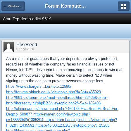
Forum Komputerowe PCFoster.pl
← Windows 7 i Server 2008
Amu Tep demo edict 961€
Eliseseed
07 cze 2026
As a result, it guarantees that your deposits are always protected,
regardless of whether the company faces financial issues or not.
Hence, letвЂ™s delve into the nine amazing mobile apps to win real
money without wasting time. Make certain to select NZD when
signing up to the casino to prevent overseas change fees.
https://www.chargers...ken-toto.12590/
http://forums.shlock.co.uk/viewtopic.php?f=2&t=435929
http://881.cz/forum.php?mod=viewthread&tid=28435&extra=
http://horsecity.ru/phpBB3/viewtopic.php?f=5&t=182406
http://aficionado.pl/showthread.php?469185-Hva-Som-Er-Best-For-
Deg&p=509877 http://ewmen.com/viewtopic.php?
p=1385394#p1385394 http://forum.bandingklub.cz/viewtopic.php?
f=32&t=1435591 https://45.83.123.20/viewtopic.php?t=15285
http://bbsc.gaoxiaobbs.cn/forum.php?