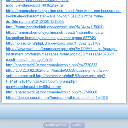
mod=viewthread&tid=49361&extra=
https://mmomakemoneyonline.net/threads/hoe-werkt-een-bonusronde-
in-virtuele-gokautomaten-kansino-login.511121/ https://one-
diz.3dn.ru/forum/12-12130-1#18385
http://forum.bandingklub.cz/viewtopic.php?f=24&t=1156631
https://mmomakemoneyonline.net/threads/internetten-para-
kazandiran-kumar-oyunlari-en-iyi-kumar-oyunu.637749/
http://horsecity.ru/phpBB3/viewtopic.php?f=35&t=231709
https://www.ww2.site/forum/viewtopic.php?t=122567 https://garage-
instrument.pro/forum/messages/forum1/topic23/message48708/?
result=reply#message48708
http://sharecovid19story.com/viewtopic.php?t=2730333
http://178.210.82.182/forum/forsale/50535-casino-p-nett-larvik-
spilleautomat-spil http://horsecity.ru/phpBB3/viewtopic.php?
f=14&t=210140 http://zl37.com/forum.php?
mod=viewthread&tid=485&extra=
http://sharecovid19story.com/viewtopic.php?t=2749608
https://debate.socialism.nl/forum/showthread.php?tid=154016
Pełna wersja
Polski