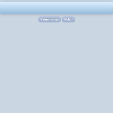
Pełna wersja
Polski