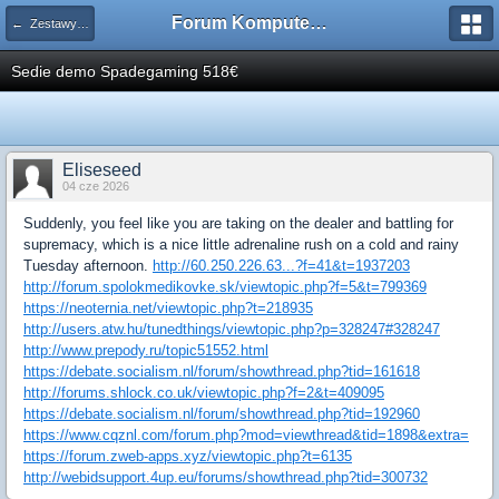
Forum Komputerowe PCFoster.pl
← Zestawy komputerowe
Sedie demo Spadegaming 518€
Eliseseed
04 cze 2026
Suddenly, you feel like you are taking on the dealer and battling for
supremacy, which is a nice little adrenaline rush on a cold and rainy
Tuesday afternoon.
http://60.250.226.63...?f=41&t=1937203
http://forum.spolokmedikovke.sk/viewtopic.php?f=5&t=799369
https://neoternia.net/viewtopic.php?t=218935
http://users.atw.hu/tunedthings/viewtopic.php?p=328247#328247
http://www.prepody.ru/topic51552.html
https://debate.socialism.nl/forum/showthread.php?tid=161618
http://forums.shlock.co.uk/viewtopic.php?f=2&t=409095
https://debate.socialism.nl/forum/showthread.php?tid=192960
https://www.cqznl.com/forum.php?mod=viewthread&tid=1898&extra=
https://forum.zweb-apps.xyz/viewtopic.php?t=6135
http://webidsupport.4up.eu/forums/showthread.php?tid=300732